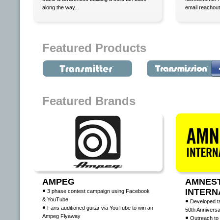
along the way.
email reachout
Featured Products
Featured Brands
AMPEG
AMNES
INTERN
3 phase contest campaign using Facebook
& YouTube
Developed t
Fans auditioned guitar via YouTube to win an
50th Annivers
Ampeg Flyaway
Outreach to