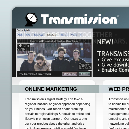
ONLINE MARKETING
WEB P
Transmission's digital strategy can take a
Transmission h
regional, national or global approach depending
to handle full 
on your needs. Our reach spans from top
maintenance, 
portals to regional blogs & socials to offline and
management an
lifestyle promotion partners. Our goals are to
encoding and 
get your product above the ether and drive
networking bui
traffic & awareness building a solid fan base
fan/customer 