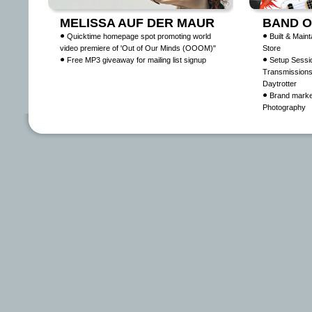
MELISSA AUF DER MAUR
BAND O
Quicktime homepage spot promoting world
Built & Main
video premiere of 'Out of Our Minds (OOOM)"
Store
Free MP3 giveaway for mailing list signup
Setup Sessi
Transmissions
Daytrotter
Brand marke
Photography