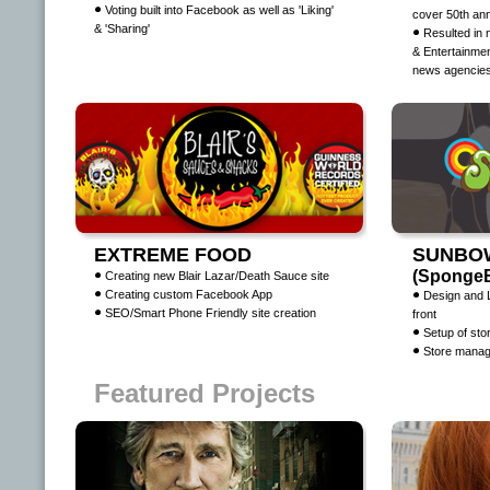
Voting built into Facebook as well as 'Liking'
cover 50th an
& 'Sharing'
Resulted in 
& Entertainmen
news agencie
EXTREME FOOD
SUNBO
(SpongeB
Creating new Blair Lazar/Death Sauce site
Creating custom Facebook App
Design and 
SEO/Smart Phone Friendly site creation
front
Setup of st
Store manag
Featured Projects