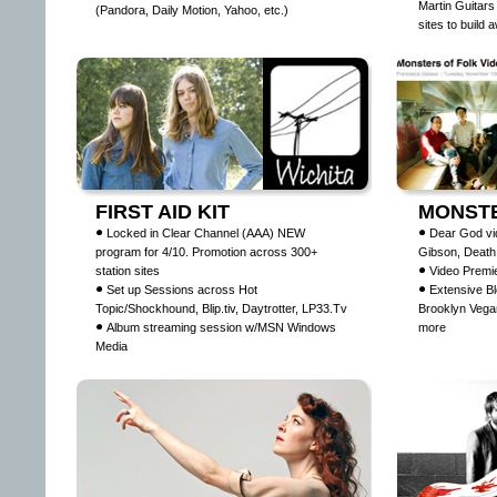
Martin Guitars
(Pandora, Daily Motion, Yahoo, etc.)
sites to build
FIRST AID KIT
MONSTE
Locked in Clear Channel (AAA) NEW
Dear God vi
program for 4/10. Promotion across 300+
Gibson, Death
station sites
Video Premie
Set up Sessions across Hot
Extensive Bl
Topic/Shockhound, Blip.tiv, Daytrotter, LP33.Tv
Brooklyn Vega
Album streaming session w/MSN Windows
more
Media