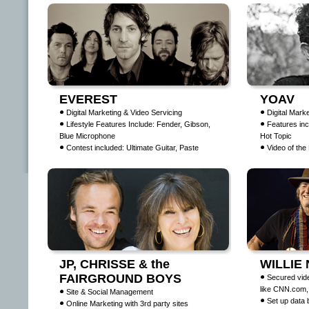
EVEREST
YOAV
Digital Marketing & Video Servicing
Digital Mark
Lifestyle Features Include: Fender, Gibson,
Features inc
Blue Microphone
Hot Topic
Contest included: Ultimate Guitar, Paste
Video of th
JP, CHRISSE & the
WILLIE
FAIRGROUND BOYS
Secured vid
like CNN.com
Site & Social Management
Set up data 
Online Marketing with 3rd party sites