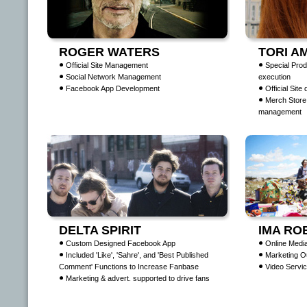
ROGER WATERS
TORI A
Official Site Management
Special Prod
Social Network Management
execution
Facebook App Development
Official Site
Merch Store
management
DELTA SPIRIT
IMA RO
Custom Designed Facebook App
Online Media
Included 'Like', 'Sahre', and 'Best Published
Marketing O
Comment' Functions to Increase Fanbase
Video Servic
Marketing & advert. supported to drive fans